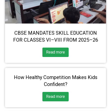
CBSE MANDATES SKILL EDUCATION
FOR CLASSES VI–VIII FROM 2025–26
Read more
How Healthy Competition Makes Kids
Confident?
Read more