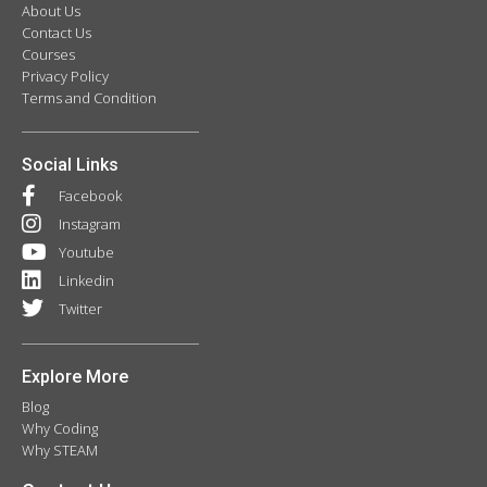
About Us
Contact Us
Courses
Privacy Policy
Terms and Condition
Social Links
Facebook
Instagram
Youtube
Linkedin
Twitter
Explore More
Blog
Why Coding
Why STEAM