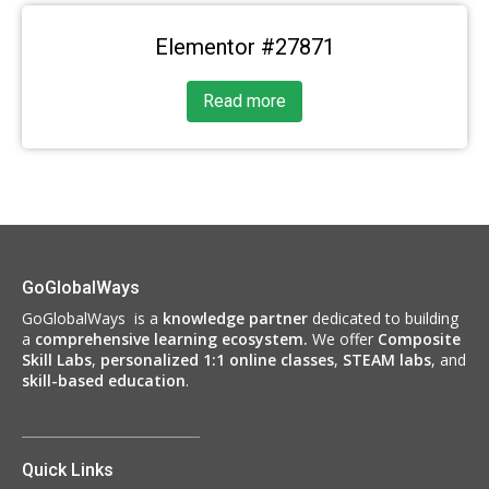
Elementor #27871
Read more
GoGlobalWays
GoGlobalWays is a
knowledge partner
dedicated to building
a
comprehensive learning ecosystem.
We
offer
Composite
Skill Labs
,
personalized 1:1 online classes
,
STEAM labs
, and
skill-based education
.
Quick Links