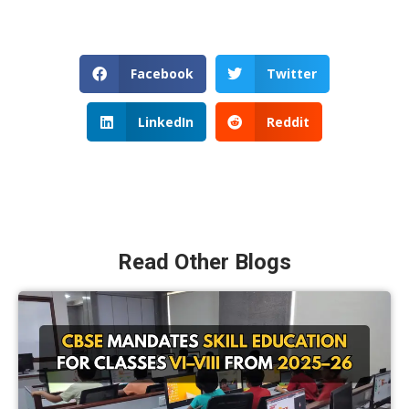
Facebook
Twitter
LinkedIn
Reddit
Read Other Blogs