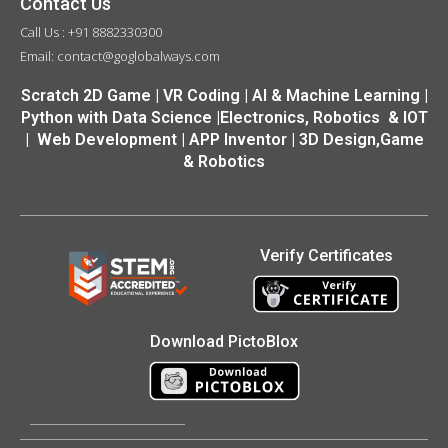
Contact Us
Call Us : +91 8882330300
Email: contact@goglobalways.com
Scratch 2D Game | VR Coding | AI & Machine Learning |
Python with Data Science |Electronics, Robotics & IOT
| Web Development | APP Inventor | 3D Design,Game
& Robotics
Verify Certificates
Download PictoBlox