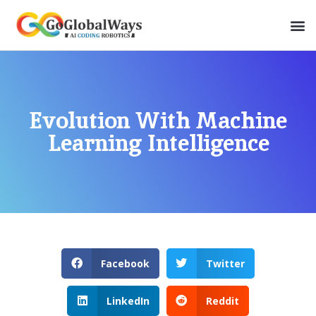
Evolution With Machine
Learning Intelligence
Facebook
Twitter
LinkedIn
Reddit