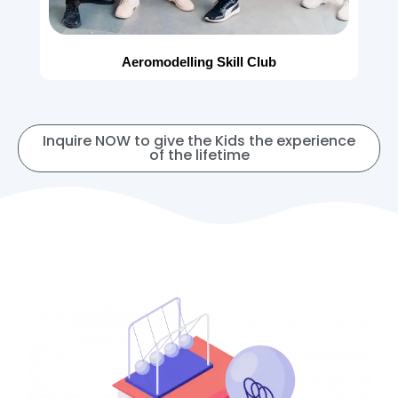
Aeromodelling Skill Club
Inquire NOW to give the Kids the experience
of the lifetime