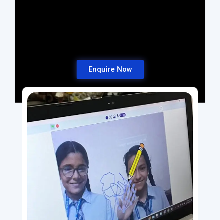
Enquire Now