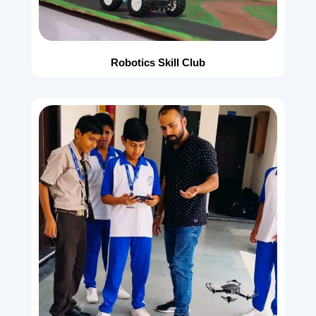
Robotics Skill Club