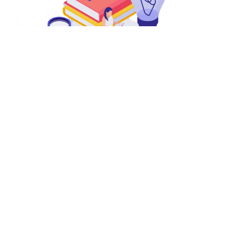
Composite Skill Lab
Composite Skill Labs, equipped with all necessary
tools, equipment, and machinery, are designed to
implement the recommendations of the
NEP and NCF-
SE
effectively. It will serve as a hub for practical skill
training, empowering students to align their learning.By
giving students hands-on experience, we can inspire
them to become the inventors, engineers, and
innovators of tomorrow. This lab will be a foundation for
students to explore, experiment, and create, focusing
on Design Thinking & Innovation, AI, Coding and
Robotics