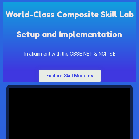
World-Class Composite Skill Lab
Setup and Implementation
In alignment with the CBSE NEP & NCF-SE
Explore Skill Modules