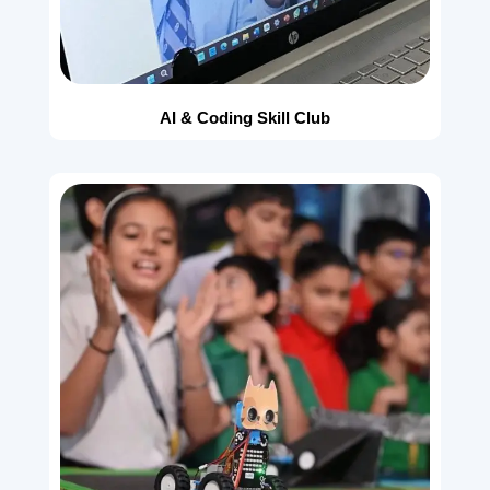
AI & Coding Skill Club