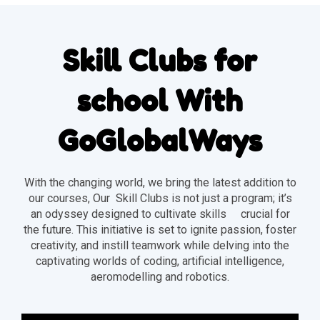
Skill Clubs for
school With
GoGlobalWays
With the changing world, we bring the latest addition to
our courses, Our Skill Clubs is not just a program; it’s
an odyssey designed to cultivate skills crucial for
the future. This initiative is set to ignite passion, foster
creativity, and instill teamwork while delving into the
captivating worlds of coding, artificial intelligence,
aeromodelling and robotics.