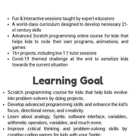
Fun & Interactive sessions taught by expert educators
A world-class curriculum designed to develop necessary 21-
st century skills
Advanced Scratch programming online course for kids that
helps kids to code their own programs, animations, and
games
16+ projects, including live 1:1 tutor sessions
Covid-19 themed challenge at the end to sensitize kids
towards the current situation
Learning Goal
Scratch programming course for kids that help kids evolve 
into problem-solvers by doing projects. 
Develop advanced programming skills and enhance the kid’s 
focus, directional sense, and creativity.
Learn about analogy, Sprite, software interface, variables, 
arithmetic operators, variables, and much more. 
Improve critical thinking and problem-solving skills by 
creating coding games for kids with your Sprite
.