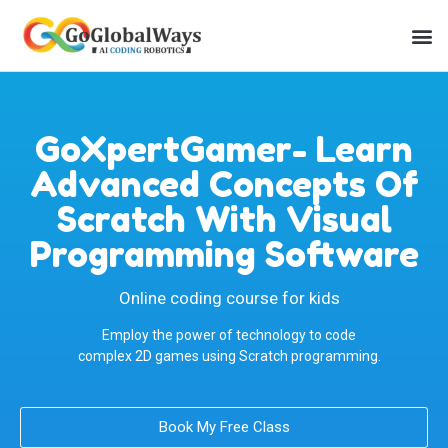
GoXpertGamer- Learn
Advanced Concepts Of
Scratch With Visual
Programming Software
Online coding course for kids
Employ the power of technology to code
complex 2D games using Scratch programming.
Book My Free Class