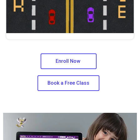
Enroll Now
Book a Free Class