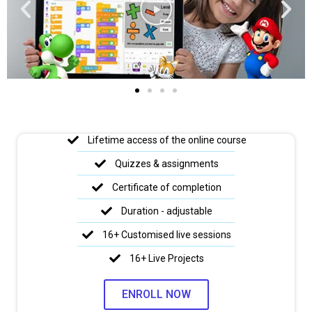
Lifetime access of the online course
Quizzes & assignments
Certificate of completion
Duration - adjustable
16+ Customised live sessions
16+ Live Projects
ENROLL NOW