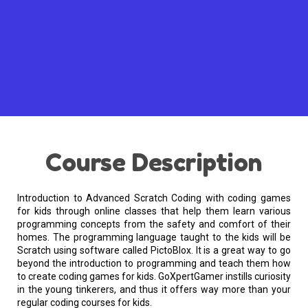
Course Description
Introduction to Advanced Scratch Coding with coding games
for kids through online classes that help them learn various
programming concepts from the safety and comfort of their
homes. The programming language taught to the kids will be
Scratch using software called PictoBlox. It is a great way to go
beyond the introduction to programming and teach them how
to create coding games for kids. GoXpertGamer instills curiosity
in the young tinkerers, and thus it offers way more than your
regular coding courses for kids.