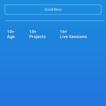
Enroll Now
10+
16+
16+
Age
Projects
Live Sessions