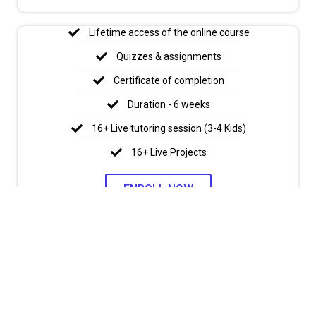
Lifetime access of the online course
Quizzes & assignments
Certificate of completion
Duration - 6 weeks
16+ Live tutoring session (3-4 Kids)
16+ Live Projects
ENROLL NOW