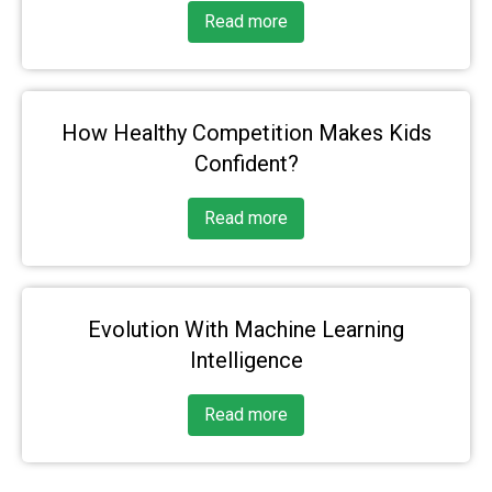
Read more
How Healthy Competition Makes Kids
Confident?
Read more
Evolution With Machine Learning
Intelligence
Read more