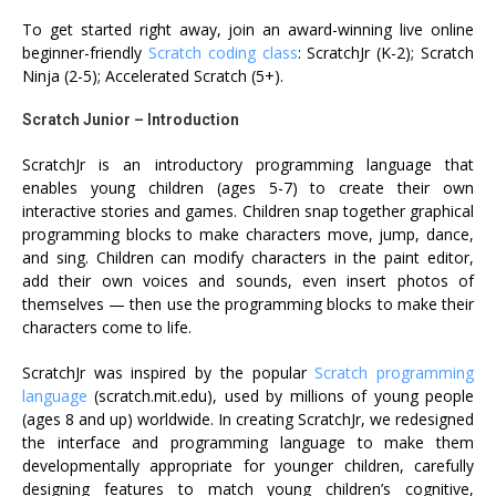
To get started right away, join an award-winning live online
beginner-friendly
Scratch coding class
:
ScratchJr
(K-2);
Scratch
Ninja
(2-5);
Accelerated Scratch
(5+).
Scratch Junior – Introduction
ScratchJr is an introductory programming language that
enables young children (ages 5-7) to create their own
interactive stories and games. Children snap together graphical
programming blocks to make characters move, jump, dance,
and sing. Children can modify characters in the paint editor,
add their own voices and sounds, even insert photos of
themselves — then use the programming blocks to make their
characters come to life.
ScratchJr was inspired by the popular
Scratch programming
language
(
scratch.mit.edu
), used by millions of young people
(ages 8 and up) worldwide. In creating ScratchJr, we redesigned
the interface and programming language to make them
developmentally appropriate for younger children, carefully
designing features to match young children’s cognitive,