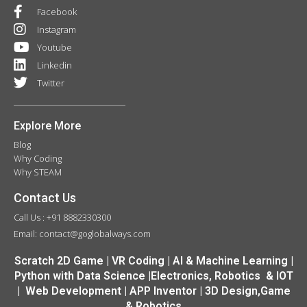
Facebook
Instagram
Youtube
Linkedin
Twitter
Explore More
Blog
Why Coding
Why STEAM
Contact Us
Call Us : +91 8882330300
Email: contact@goglobalways.com
Scratch 2D Game | VR Coding | AI & Machine Learning |
Python with Data Science |Electronics, Robotics & IOT
| Web Development | APP Inventor | 3D Design,Game
& Robotics