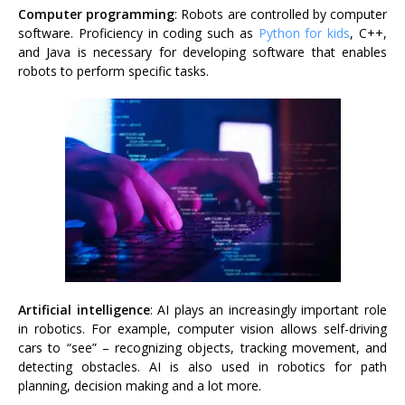
Computer programming
: Robots are controlled by computer
software. Proficiency in coding such as
Python for kids
, C++,
and Java is necessary for developing software that enables
robots to perform specific tasks.
Artificial intelligence
: AI plays an increasingly important role
in robotics. For example, computer vision allows self-driving
cars to “see” – recognizing objects, tracking movement, and
detecting obstacles. AI is also used in robotics for path
planning, decision making and a lot more.