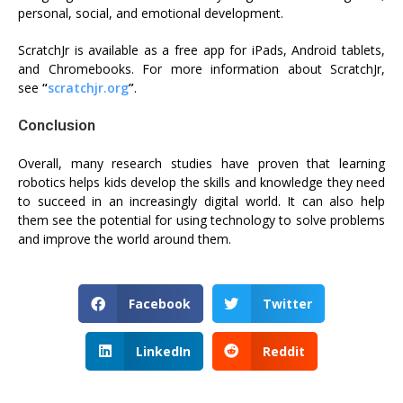
personal, social, and emotional development.
ScratchJr is available as a free app for iPads, Android tablets,
and Chromebooks. For more information about ScratchJr,
see
“
scratchjr.org
”
.
Conclusion
Overall, many research studies have proven that learning
robotics helps kids develop the skills and knowledge they need
to succeed in an increasingly digital world. It can also help
them see the potential for using technology to solve problems
and improve the world around them.
Facebook
Twitter
LinkedIn
Reddit