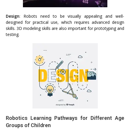
Design
: Robots need to be visually appealing and well-
designed for practical use, which requires advanced design
skills. 3D modeling skills are also important for prototyping and
testing.
Robotics Learning Pathways for Different Age
Groups of Children