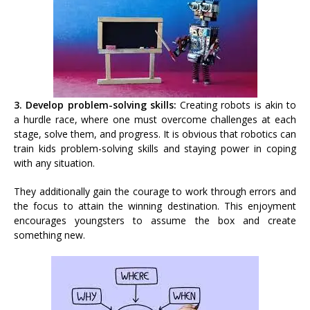
3. Develop problem-solving skills:
Creating robots is akin to
a hurdle race, where one must overcome challenges at each
stage, solve them, and progress. It is obvious that robotics can
train kids problem-solving skills and staying power in coping
with any situation.
They additionally gain the courage to work through errors and
the focus to attain the winning destination. This enjoyment
encourages youngsters to assume the box and create
something new.