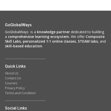
GoGlobalWays
GoGlobalWays is a
knowledge partner
dedicated to building
a
comprehensive learning ecosystem.
We
offer
Composite
Skill Labs
,
personalized 1:1 online classes
,
STEAM labs
, and
skill-based education
.
Quick Links
About Us
Contact Us
Courses
Privacy Policy
Terms and Condition
Social Links