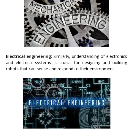
Electrical engineering
: Similarly, understanding of electronics
and electrical systems is crucial for designing and building
robots that can sense and respond to their environment.