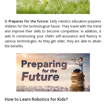
5. Prepares for the future:
Early robotics education prepares
children for the technological future. They travel with the trend
and improve their skills to become competitive. In addition, it
aids in constructing your child’s self-assurance and fluency in
various technologies. As they get older, they are able to attain
the benefits.
How to Learn Robotics for Kids?