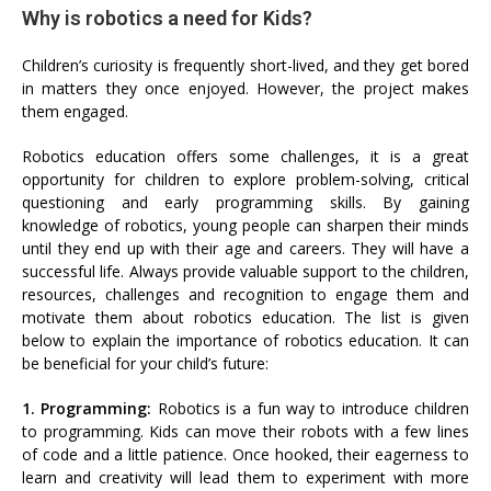
Why is robotics a need for Kids?
Children’s curiosity is frequently short-lived, and they get bored
in matters they once enjoyed. However, the project makes
them engaged.
Robotics education offers some challenges, it is a great
opportunity for children to explore problem-solving, critical
questioning and early programming skills. By gaining
knowledge of robotics, young people can sharpen their minds
until they end up with their age and careers. They will have a
successful life. Always provide valuable support to the children,
resources, challenges and recognition to engage them and
motivate them about robotics education. The list is given
below to explain the importance of robotics education. It can
be beneficial for your child’s future:
1. Programming:
Robotics is a fun way to introduce children
to programming. Kids can move their robots with a few lines
of code and a little patience. Once hooked, their eagerness to
learn and creativity will lead them to experiment with more