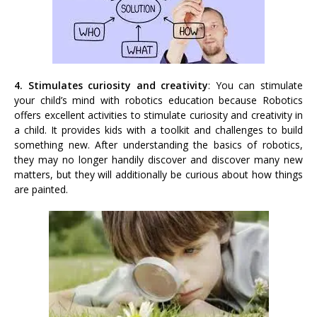
4. Stimulates curiosity and creativity
: You can stimulate
your child’s mind with robotics education because Robotics
offers excellent activities to stimulate curiosity and creativity in
a child. It provides kids with a toolkit and challenges to build
something new. After understanding the basics of robotics,
they may no longer handily discover and discover many new
matters, but they will additionally be curious about how things
are painted.