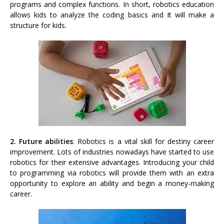
programs and complex functions. In short, robotics education
allows kids to analyze the coding basics and It will make a
structure for kids.
2. Future abilities
: Robotics is a vital skill for destiny career
improvement. Lots of industries nowadays have started to use
robotics for their extensive advantages. Introducing your child
to programming via robotics will provide them with an extra
opportunity to explore an ability and begin a money-making
career.