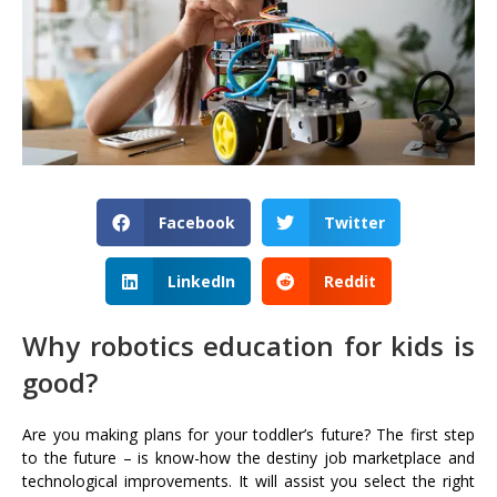
Facebook
Twitter
LinkedIn
Reddit
Why robotics education for kids is
good?
Are you making plans for your toddler’s future? The first step
to the future – is know-how the destiny job marketplace and
technological improvements. It will assist you select the right