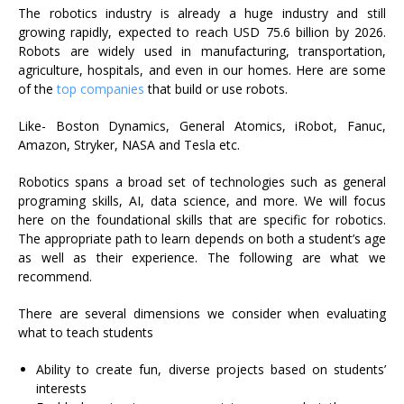
The robotics industry is already a huge industry and still
growing rapidly,
expected to reach USD 75.6 billion by 2026
.
Robots are widely used in manufacturing, transportation,
agriculture, hospitals, and even in our homes. Here are some
of the
top companies
that build or use robots.
Like- Boston Dynamics, General Atomics, iRobot, Fanuc,
Amazon, Stryker, NASA and Tesla etc.
Robotics spans a broad set of technologies such as general
programing skills, AI, data science, and more. We will focus
here on the foundational skills that are specific for robotics.
The appropriate path to learn depends on both a student’s age
as well as their experience. The following are what we
recommend.
There are several dimensions we consider when evaluating
what to teach students
Ability to create fun, diverse projects based on students’
interests