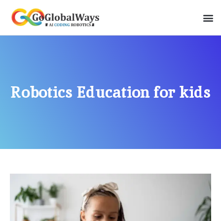
Robotics Education for kids