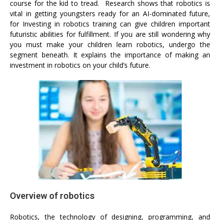
course for the kid to tread. Research shows that robotics is
vital in getting youngsters ready for an AI-dominated future,
for Investing in robotics training can give children important
futuristic abilities for fulfillment. If you are still wondering why
you must make your children learn robotics, undergo the
segment beneath. It explains the importance of making an
investment in robotics on your child’s future.
Overview of robotics
Robotics, the technology of designing, programming, and