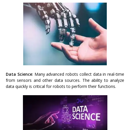
Data Science
: Many advanced robots collect data in real-time
from sensors and other data sources. The ability to analyze
data quickly is critical for robots to perform their functions.