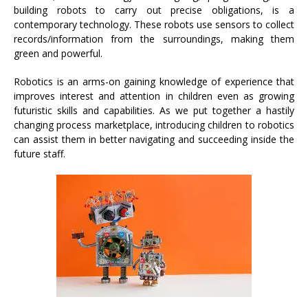
building robots to carry out precise obligations, is a
contemporary technology. These robots use sensors to collect
records/information from the surroundings, making them
green and powerful.
Robotics is an arms-on gaining knowledge of experience that
improves interest and attention in children even as growing
futuristic skills and capabilities. As we put together a hastily
changing process marketplace, introducing children to robotics
can assist them in better navigating and succeeding inside the
future staff.