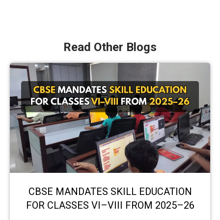
Read Other Blogs
CBSE MANDATES SKILL EDUCATION
FOR CLASSES VI–VIII FROM 2025–26