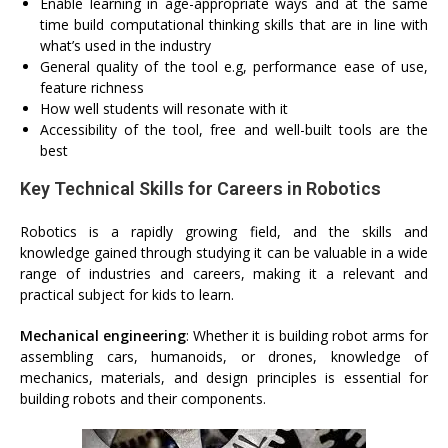
Enable learning in age-appropriate ways and at the same
time build computational thinking skills that are in line with
what’s used in the industry
General quality of the tool e.g, performance ease of use,
feature richness
How well students will resonate with it
Accessibility of the tool, free and well-built tools are the
best
Key Technical Skills for Careers in Robotics
Robotics is a rapidly growing field, and the skills and
knowledge gained through studying it can be valuable in a wide
range of industries and careers, making it a relevant and
practical subject for kids to learn.
Mechanical engineering
: Whether it is building robot arms for
assembling cars, humanoids, or drones, knowledge of
mechanics, materials, and design principles is essential for
building robots and their components.