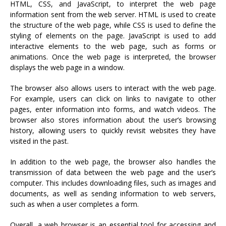
HTML, CSS, and JavaScript, to interpret the web page
information sent from the web server. HTML is used to create
the structure of the web page, while CSS is used to define the
styling of elements on the page. JavaScript is used to add
interactive elements to the web page, such as forms or
animations. Once the web page is interpreted, the browser
displays the web page in a window.
The browser also allows users to interact with the web page.
For example, users can click on links to navigate to other
pages, enter information into forms, and watch videos. The
browser also stores information about the user’s browsing
history, allowing users to quickly revisit websites they have
visited in the past.
In addition to the web page, the browser also handles the
transmission of data between the web page and the user’s
computer. This includes downloading files, such as images and
documents, as well as sending information to web servers,
such as when a user completes a form.
Overall, a web browser is an essential tool for accessing and