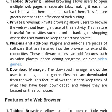
Tabbed Browsing
: Tabbed browsing allows users to open
multiple web pages in separate tabs, making it easier to
switch between them and keep track of them. This feature
greatly increases the efficiency of web surfing.
Private Browsing
: Private browsing allows users to browse
the web without leaving a trace of their activity. This feature
is useful for activities such as online banking or shopping
where the user wants to keep their activity private.
Plug-ins and add-ons
: Plug-ins and add-ons are pieces of
software that are installed into the browser to extend its
capabilities. These software pieces can add features such
as video players, photo editing programs, or even
video
games
.
Download Manager
: The download manager allows the
user to manage and organize files that are downloaded
from the web. This feature allows the user to keep track of
what files have been downloaded and where they are
located on their computer.
Features of a Web Browser
Tabbed Browsing
: Allows users to open multiple web