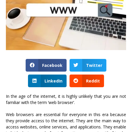
Facebook
Twitter
LinkedIn
Reddit
In the age of the internet, it is highly unlikely that you are not
familiar with the term ‘web browser’.
Web browsers are essential for everyone in this era because
they provide access to the internet. They are the main way to
access websites, online services, and applications. They enable