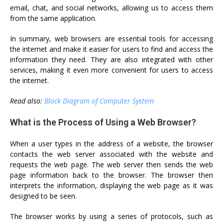
email, chat, and social networks, allowing us to access them
from the same application.
In summary, web browsers are essential tools for accessing
the internet and make it easier for users to find and access the
information they need. They are also integrated with other
services, making it even more convenient for users to access
the internet.
Read also:
Block Diagram of Computer System
What is the Process of Using a Web Browser?
When a user types in the address of a website, the browser
contacts the web server associated with the website and
requests the web page. The web server then sends the web
page information back to the browser. The browser then
interprets the information, displaying the web page as it was
designed to be seen.
The browser works by using a series of protocols, such as