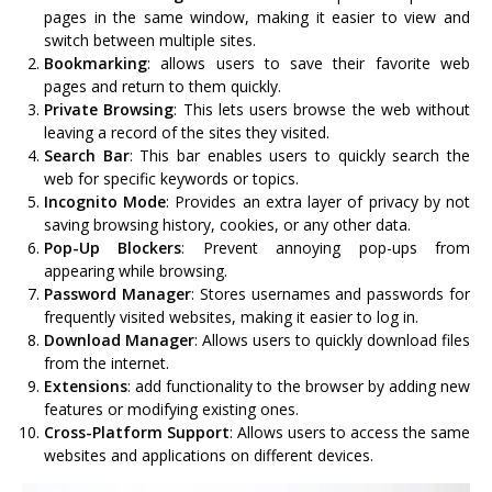
pages in the same window, making it easier to view and
switch between multiple sites.
Bookmarking
: allows users to save their favorite web
pages and return to them quickly.
Private Browsing
: This lets users browse the web without
leaving a record of the sites they visited.
Search Bar
: This bar enables users to quickly search the
web for specific keywords or topics.
Incognito Mode
: Provides an extra layer of privacy by not
saving browsing history, cookies, or any other data.
Pop-Up Blockers
: Prevent annoying pop-ups from
appearing while browsing.
Password Manager
: Stores usernames and passwords for
frequently visited websites, making it easier to log in.
Download Manager
: Allows users to quickly download files
from the internet.
Extensions
: add functionality to the browser by adding new
features or modifying existing ones.
Cross-Platform Support
: Allows users to access the same
websites and applications on different devices.