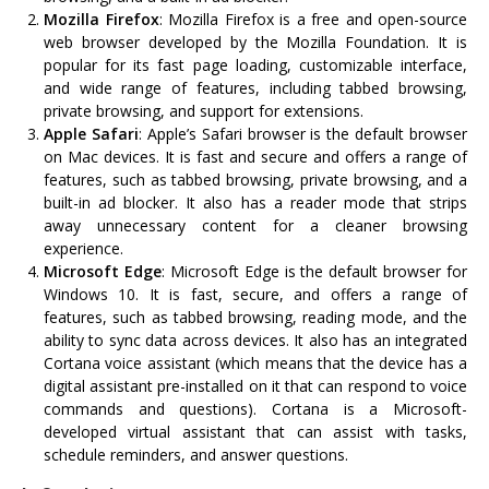
Mozilla Firefox
: Mozilla Firefox is a free and open-source
web browser developed by the Mozilla Foundation. It is
popular for its fast page loading, customizable interface,
and wide range of features, including tabbed browsing,
private browsing, and support for extensions.
Apple Safari
: Apple’s Safari browser is the default browser
on Mac devices. It is fast and secure and offers a range of
features, such as tabbed browsing, private browsing, and a
built-in ad blocker. It also has a reader mode that strips
away unnecessary content for a cleaner browsing
experience.
Microsoft Edge
: Microsoft Edge is the default browser for
Windows 10. It is fast, secure, and offers a range of
features, such as tabbed browsing, reading mode, and the
ability to sync data across devices. It also has an integrated
Cortana voice assistant (which means that the device has a
digital assistant pre-installed on it that can respond to voice
commands and questions). Cortana is a Microsoft-
developed virtual assistant that can assist with tasks,
schedule reminders, and answer questions.