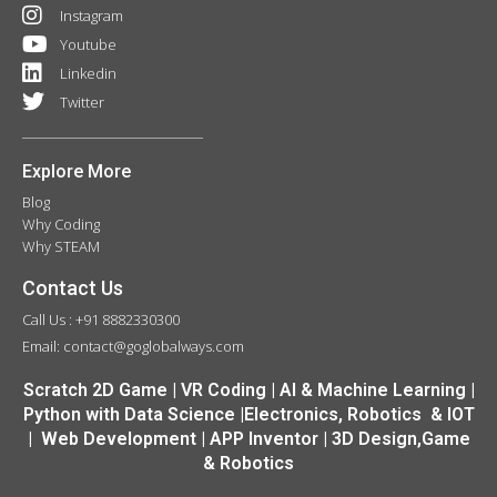
Instagram
Youtube
Linkedin
Twitter
Explore More
Blog
Why Coding
Why STEAM
Contact Us
Call Us : +91 8882330300
Email: contact@goglobalways.com
Scratch 2D Game | VR Coding | AI & Machine Learning |
Python with Data Science |Electronics, Robotics & IOT
| Web Development | APP Inventor | 3D Design,Game
& Robotics