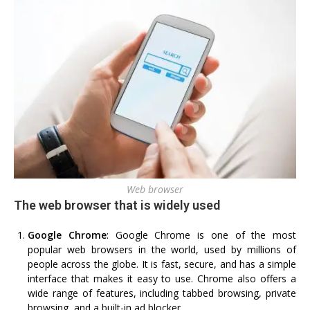
Web browser
The web browser that is widely used
Google Chrome
: Google Chrome is one of the most
popular web browsers in the world, used by millions of
people across the globe. It is fast, secure, and has a simple
interface that makes it easy to use. Chrome also offers a
wide range of features, including tabbed browsing, private
browsing, and a built-in ad blocker.