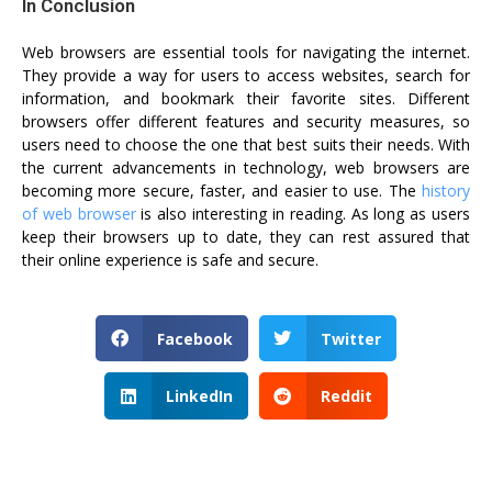
In Conclusion
Web browsers are essential tools for navigating the internet.
They provide a way for users to access websites, search for
information, and bookmark their favorite sites. Different
browsers offer different features and security measures, so
users need to choose the one that best suits their needs. With
the current advancements in technology, web browsers are
becoming more secure, faster, and easier to use. The
history
of web browser
is also interesting in reading. As long as users
keep their browsers up to date, they can rest assured that
their online experience is safe and secure.
Facebook
Twitter
LinkedIn
Reddit