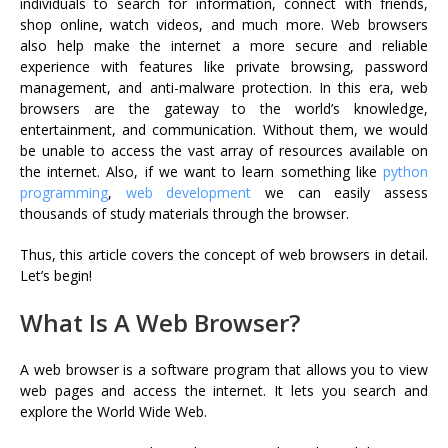
individuals to search for information, connect with friends,
shop online, watch videos, and much more. Web browsers
also help make the internet a more secure and reliable
experience with features like private browsing, password
management, and anti-malware protection. In this era, web
browsers are the gateway to the world’s knowledge,
entertainment, and communication. Without them, we would
be unable to access the vast array of resources available on
the internet. Also, if we want to learn something like
python
programming
,
web development
we can easily assess
thousands of study materials through the browser.
Thus, this article covers the concept of web browsers in detail.
Let’s begin!
What Is A Web Browser?
A web browser is a software program that allows you to view
web pages and access the internet. It lets you search and
explore the World Wide Web.