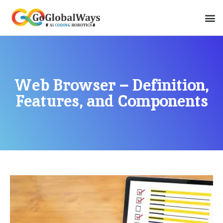
Web Browser – Definition,
Features, and Components