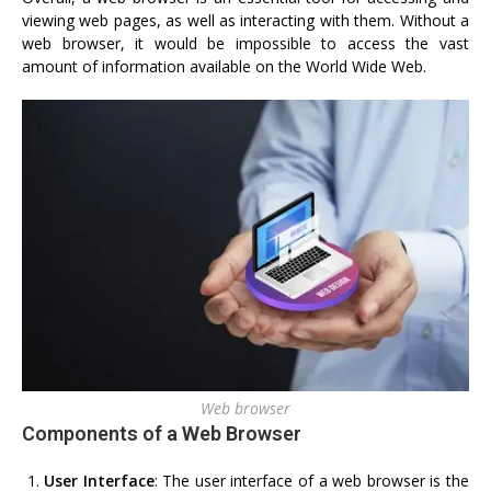
viewing web pages, as well as interacting with them. Without a
web browser, it would be impossible to access the vast
amount of information available on the World Wide Web.
Web browser
Components of a Web Browser
User Interface
: The user interface of a web browser is the