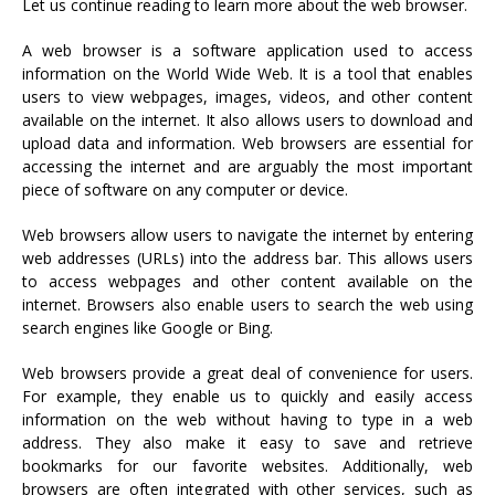
Let us continue reading to learn more about the web browser.
A web browser is a software application used to access
information on the World Wide Web. It is a tool that enables
users to view webpages, images, videos, and other content
available on the internet. It also allows users to download and
upload data and information. Web browsers are essential for
accessing the internet and are arguably the most important
piece of software on any computer or device.
Web browsers allow users to navigate the internet by entering
web addresses (URLs) into the address bar. This allows users
to access webpages and other content available on the
internet. Browsers also enable users to search the web using
search engines like Google or Bing.
Web browsers provide a great deal of convenience for users.
For example, they enable us to quickly and easily access
information on the web without having to type in a web
address. They also make it easy to save and retrieve
bookmarks for our favorite websites. Additionally, web
browsers are often integrated with other services, such as