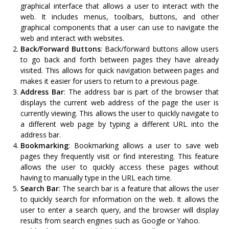
graphical interface that allows a user to interact with the
web. It includes menus, toolbars, buttons, and other
graphical components that a user can use to navigate the
web and interact with websites.
Back/Forward Buttons
: Back/forward buttons allow users
to go back and forth between pages they have already
visited. This allows for quick navigation between pages and
makes it easier for users to return to a previous page.
Address Bar
: The address bar is part of the browser that
displays the current web address of the page the user is
currently viewing. This allows the user to quickly navigate to
a different web page by typing a different URL into the
address bar.
Bookmarking
: Bookmarking allows a user to save web
pages they frequently visit or find interesting. This feature
allows the user to quickly access these pages without
having to manually type in the URL each time.
Search Bar
: The search bar is a feature that allows the user
to quickly search for information on the web. It allows the
user to enter a search query, and the browser will display
results from search engines such as Google or Yahoo.