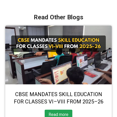
Read Other Blogs
CBSE MANDATES SKILL EDUCATION
FOR CLASSES VI–VIII FROM 2025–26
Read more