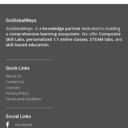
GoGlobalWays
GoGlobalWays is a
knowledge partner
dedicated to building
a
comprehensive learning ecosystem.
We
offer
Composite
Skill Labs
,
personalized 1:1 online classes
,
STEAM labs
, and
skill-based education
.
Quick Links
About Us
Contact Us
Courses
Privacy Policy
Terms and Condition
Social Links
Facebook