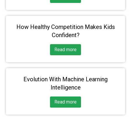
How Healthy Competition Makes Kids
Confident?
Read more
Evolution With Machine Learning
Intelligence
Read more